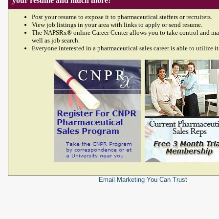
your resume and much more!
Post your resume to expose it to pharmaceutical staffers or recruiters.
View job listings in your area with links to apply or send resume.
The NAPSRx® online Career Center allows you to take control and ma
well as job search.
Everyone interested in a pharmaceutical sales career is able to utilize it
Email Marketing
You Can Trust