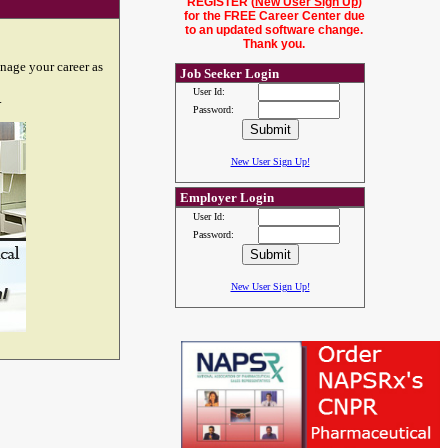
REGISTER (
New User Sign Up
)
for the FREE Career Center due
to an updated software change.
Thank you.
nage your career as
Job Seeker Login
User Id:
.
Password:
New User Sign Up!
Employer Login
User Id:
Password:
New User Sign Up!