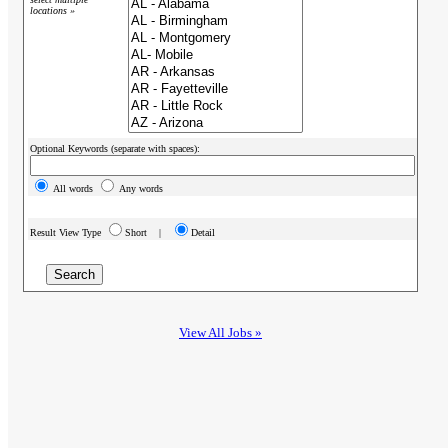
locations »
Optional Keywords (separate with spaces):
All words
Any words
Result View Type
Short |
Detail
View All Jobs »