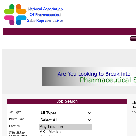
Job Search
Th
th
ac
Job Type:
Posted Date:
Location:
Shift-click to
select multiple