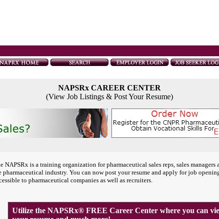
NAPSRx CAREER CENTER
(View Job Listings & Post Your Resume)
e NAPSRx is a training organization for pharmaceutical sales reps, sales managers 
e pharmaceutical industry. You can now post your resume and apply for job openin
cessible to pharmaceutical companies as well as recruiters.
Utilize the NAPSRx® FREE Career Center where you can view