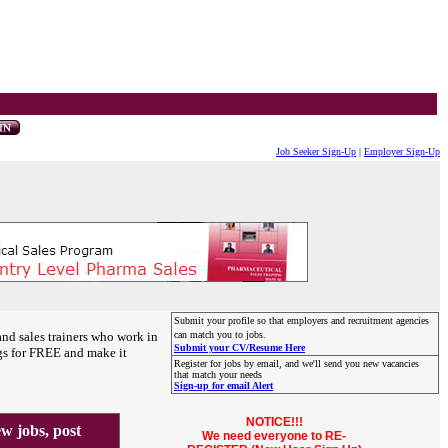
Job Seeker Sign-Up
|
Employer Sign-Up
Submit your profile so that employers and recruitment agencies
and sales trainers who work in
can match you to jobs.
Submit your CV/Resume Here
gs for FREE and make it
Register for jobs by email, and we'll send you new vacancies
that match your needs
Sign-up for email Alert
NOTICE!!!
 jobs, post
We need everyone to RE-