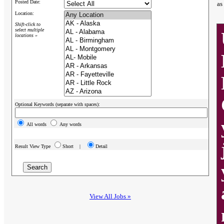
Posted Date:
as
Location:
Shift-click to
select multiple
locations »
Optional Keywords (separate with spaces):
All words
Any words
Result View Type
Short |
Detail
View All Jobs »