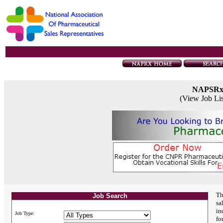
NAPSR
(View Job Li
Th
Job Search
sa
in
Job Type:
fo