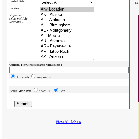
Posted Date:
as
Location:
Shift-click to
select multiple
locations »
Optional Keywords (separate with spaces):
All words
Any words
Result View Type
Short |
Detail
View All Jobs »