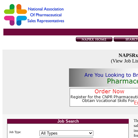
NAPSRx
(View Job Li
Th
Job Search
sa
in
Job Type:
fo