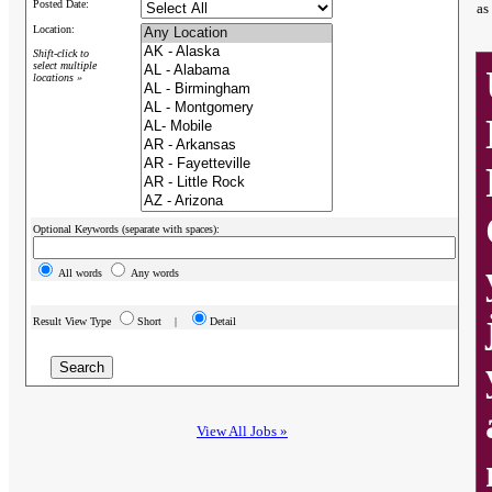
Posted Date:
as
Location:
Shift-click to
select multiple
locations »
Optional Keywords (separate with spaces):
All words
Any words
Result View Type
Short |
Detail
View All Jobs »