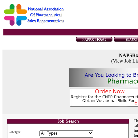
NAPSR
(View Job Li
Th
Job Search
sa
in
Job Type:
fo