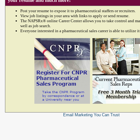
your resume and much more!
Post your resume to expose it to pharmaceutical staffers or recruiters.
View job listings in your area with links to apply or send resume.
The NAPSRx® online Career Center allows you to take control and ma
well as job search.
Everyone interested in a pharmaceutical sales career is able to utilize it
Email Marketing
You Can Trust