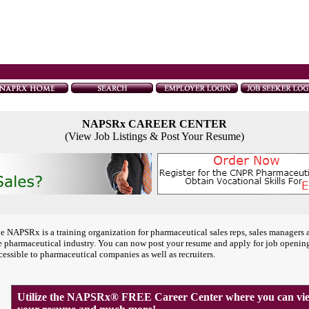
NAPSRx CAREER CENTER
(View Job Listings & Post Your Resume)
e NAPSRx is a training organization for pharmaceutical sales reps, sales managers 
e pharmaceutical industry. You can now post your resume and apply for job openin
cessible to pharmaceutical companies as well as recruiters.
Utilize the NAPSRx® FREE Career Center where you can view