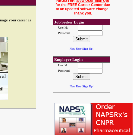
REGISTER (
New User Sign Up
)
for the FREE Career Center due
to an updated software change.
Thank you.
nage your career as
Job Seeker Login
User Id:
.
Password:
New User Sign Up!
Employer Login
User Id:
Password:
New User Sign Up!