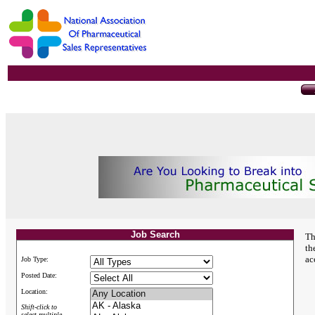
Job Search
Th
th
ac
Job Type:
Posted Date:
Location:
Shift-click to
select multiple