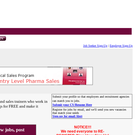
Job Seeker Sign-Up
|
Employer Sign-Up
Submit your profile so that employers and recruitment agencies
and sales trainers who work in
can match you to jobs.
Submit your CV/Resume Here
gs for FREE and make it
Register for jobs by email, and we'll send you new vacancies
that match your needs
Sign-up for email Alert
NOTICE!!!
 jobs, post
We need everyone to RE-