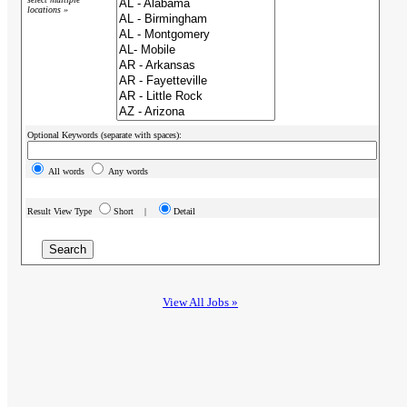
locations »
Optional Keywords (separate with spaces):
All words
Any words
Result View Type
Short |
Detail
View All Jobs »