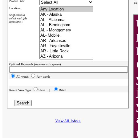
Posted Date:
as
Location:
Shift-click to
select multiple
locations »
Optional Keywords (separate with spaces):
All words
Any words
Result View Type
Short |
Detail
View All Jobs »