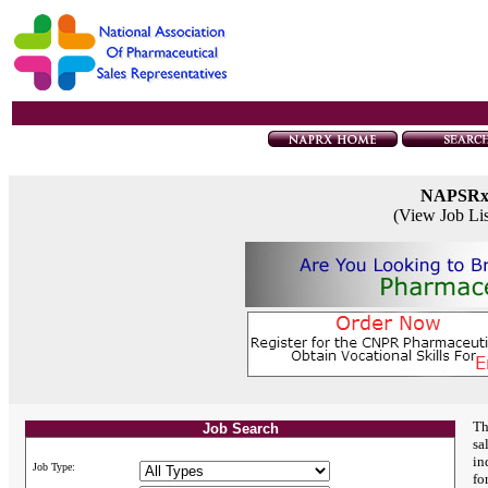
NAPSR
(View Job Li
Th
Job Search
sa
in
Job Type:
fo