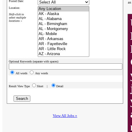
Posted Date:
as
Location:
Shift-click to
select multiple
locations »
Optional Keywords (separate with spaces):
All words
Any words
Result View Type
Short |
Detail
View All Jobs »