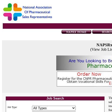
NAPSR
(View Job Li
Th
Job Search
sa
in
Job Type:
fo