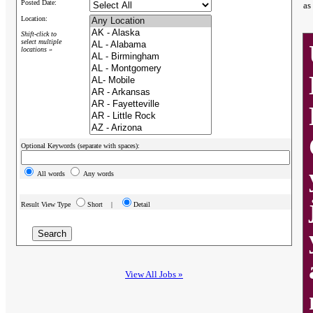
Posted Date:
as
Location:
Shift-click to
select multiple
locations »
Optional Keywords (separate with spaces):
All words
Any words
Result View Type
Short |
Detail
View All Jobs »