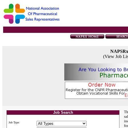
NAPSR
(View Job Li
Th
Job Search
sa
in
Job Type:
fo