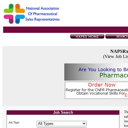
NAPSR
(View Job Li
Th
Job Search
sa
in
Job Type:
fo