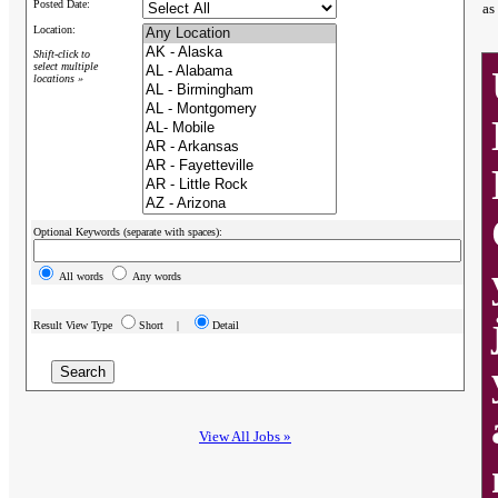
Posted Date:
as
Location:
Shift-click to
select multiple
locations »
Optional Keywords (separate with spaces):
All words
Any words
Result View Type
Short |
Detail
View All Jobs »