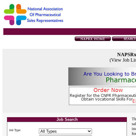
NAPSR
(View Job Li
Th
Job Search
sa
in
Job Type:
fo