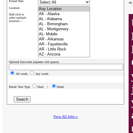
Posted Date:
as
Location:
Shift-click to
select multiple
locations »
Optional Keywords (separate with spaces):
All words
Any words
Result View Type
Short |
Detail
View All Jobs »