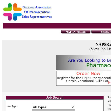
NAPSR
(View Job Li
Th
Job Search
sa
in
Job Type:
fo