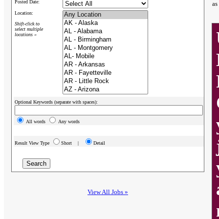
Posted Date:
as
Location:
Shift-click to
select multiple
locations »
Optional Keywords (separate with spaces):
All words
Any words
Result View Type
Short |
Detail
View All Jobs »