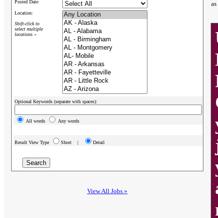
Posted Date:
as
Location:
Shift-click to
select multiple
locations »
Optional Keywords (separate with spaces):
All words
Any words
Result View Type
Short |
Detail
View All Jobs »