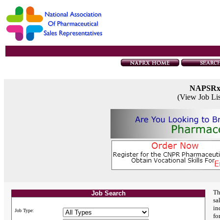
NAPSR
(View Job Li
Th
Job Search
sa
in
Job Type:
fo