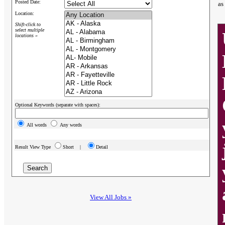
Posted Date:
as
Location:
Shift-click to
select multiple
locations »
Optional Keywords (separate with spaces):
All words
Any words
Result View Type
Short |
Detail
View All Jobs »