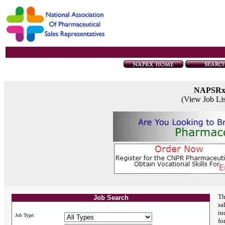
NAPSR
(View Job Li
Th
Job Search
sa
in
Job Type:
fo