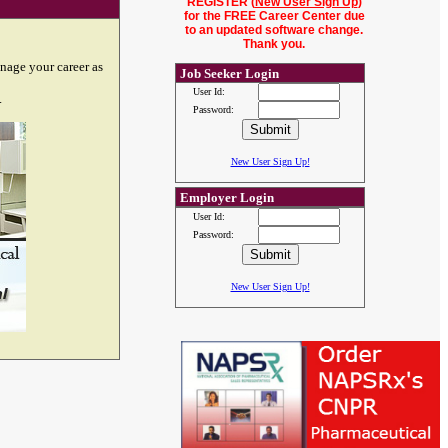
REGISTER (
New User Sign Up
)
for the FREE Career Center due
to an updated software change.
Thank you.
nage your career as
Job Seeker Login
User Id:
.
Password:
New User Sign Up!
Employer Login
User Id:
Password:
New User Sign Up!