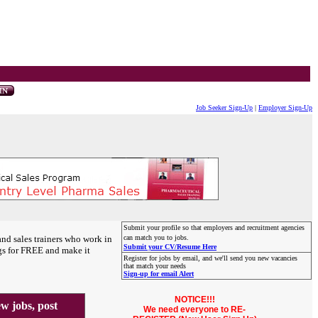
Job Seeker Sign-Up
|
Employer Sign-Up
Submit your profile so that employers and recruitment agencies
and sales trainers who work in
can match you to jobs.
Submit your CV/Resume Here
gs for FREE and make it
Register for jobs by email, and we'll send you new vacancies
that match your needs
Sign-up for email Alert
NOTICE!!!
 jobs, post
We need everyone to RE-