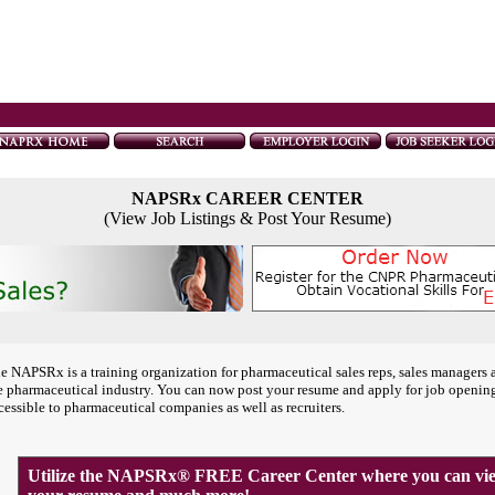
NAPSRx CAREER CENTER
(View Job Listings & Post Your Resume)
e NAPSRx is a training organization for pharmaceutical sales reps, sales managers 
e pharmaceutical industry. You can now post your resume and apply for job openin
cessible to pharmaceutical companies as well as recruiters.
Utilize the NAPSRx® FREE Career Center where you can view