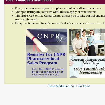
your resume and much more!
Post your resume to expose it to pharmaceutical staffers or recruiters.
View job listings in your area with links to apply or send resume.
The NAPSRx® online Career Center allows you to take control and ma
well as job search.
Everyone interested in a pharmaceutical sales career is able to utilize it
Email Marketing
You Can Trust