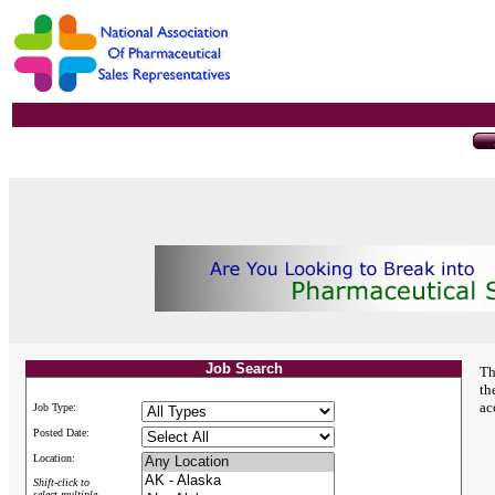
Job Search
Th
th
ac
Job Type:
Posted Date:
Location:
Shift-click to
select multiple