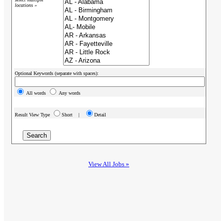
locations »
Optional Keywords (separate with spaces):
All words
Any words
Result View Type
Short |
Detail
View All Jobs »