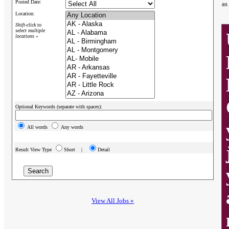
Posted Date:
as
Location:
Shift-click to
select multiple
locations »
Optional Keywords (separate with spaces):
All words
Any words
Result View Type
Short |
Detail
View All Jobs »