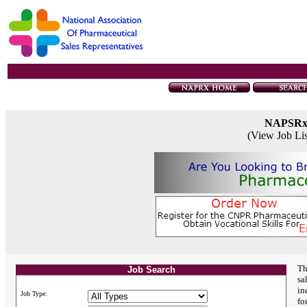
NAPSR
(View Job Li
Th
Job Search
sa
in
Job Type:
fo