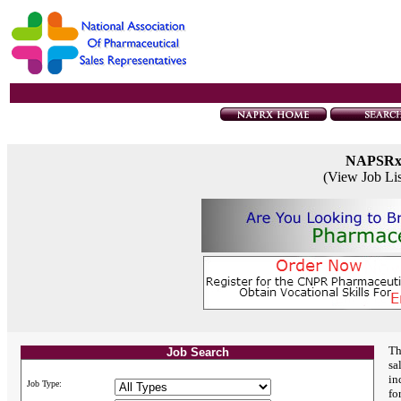
NAPSR
(View Job Li
Th
Job Search
sa
in
Job Type:
fo