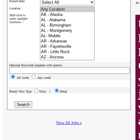
Posted Date:
as
Location:
Shift-click to
select multiple
locations »
Optional Keywords (separate with spaces):
All words
Any words
Result View Type
Short |
Detail
View All Jobs »