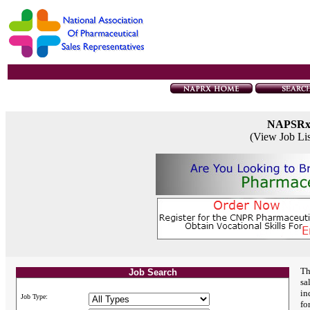
NAPSR
(View Job Li
Th
Job Search
sa
in
Job Type:
fo