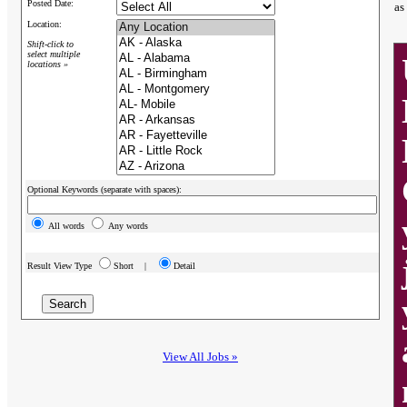
Posted Date:
as
Location:
Shift-click to
select multiple
locations »
Optional Keywords (separate with spaces):
All words
Any words
Result View Type
Short |
Detail
View All Jobs »