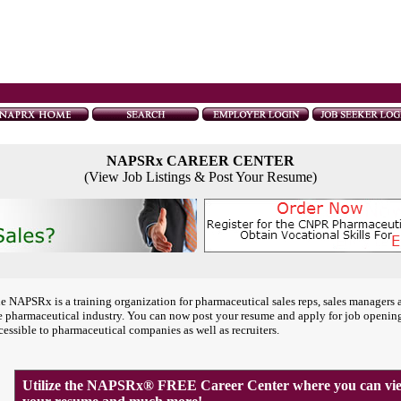
NAPSRx CAREER CENTER
(View Job Listings & Post Your Resume)
e NAPSRx is a training organization for pharmaceutical sales reps, sales managers 
e pharmaceutical industry. You can now post your resume and apply for job openin
cessible to pharmaceutical companies as well as recruiters.
Utilize the NAPSRx® FREE Career Center where you can view