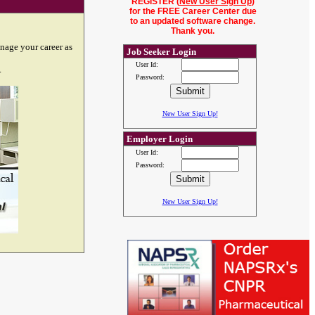
REGISTER (
New User Sign Up
)
for the FREE Career Center due
to an updated software change.
Thank you.
nage your career as
Job Seeker Login
User Id:
.
Password:
New User Sign Up!
Employer Login
User Id:
Password:
New User Sign Up!