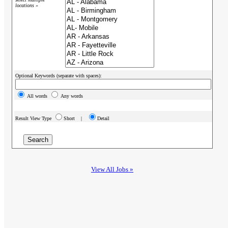
locations »
Optional Keywords (separate with spaces):
All words
Any words
Result View Type
Short |
Detail
View All Jobs »