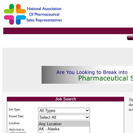
Job Search
Th
th
ac
Job Type:
Posted Date:
Location:
Shift-click to
select multiple