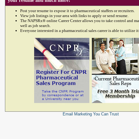
your resume and much more!
Post your resume to expose it to pharmaceutical staffers or recruiters.
View job listings in your area with links to apply or send resume.
The NAPSRx® online Career Center allows you to take control and ma
well as job search.
Everyone interested in a pharmaceutical sales career is able to utilize it
Email Marketing
You Can Trust