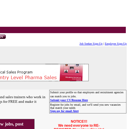
Job Seeker Sign-Up
|
Employer Sign-Up
Submit your profile so that employers and recruitment agencies
and sales trainers who work in
can match you to jobs.
Submit your CV/Resume Here
gs for FREE and make it
Register for jobs by email, and we'll send you new vacancies
that match your needs
Sign-up for email Alert
NOTICE!!!
 jobs, post
We need everyone to RE-