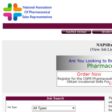
NAPSR
(View Job Li
Th
Job Search
sa
in
Job Type:
fo