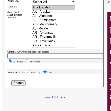
Posted Date:
as
Location:
Shift-click to
select multiple
locations »
Optional Keywords (separate with spaces):
All words
Any words
Result View Type
Short |
Detail
View All Jobs »