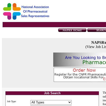
NAPSR
(View Job Li
Th
Job Search
sa
in
Job Type:
fo