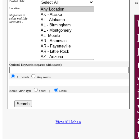
Posted Date:
as
Location:
Shift-click to
select multiple
locations »
Optional Keywords (separate with spaces):
All words
Any words
Result View Type
Short |
Detail
View All Jobs »