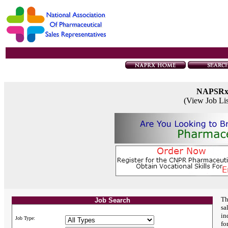
NAPSR
(View Job Li
Th
Job Search
sa
in
Job Type:
fo