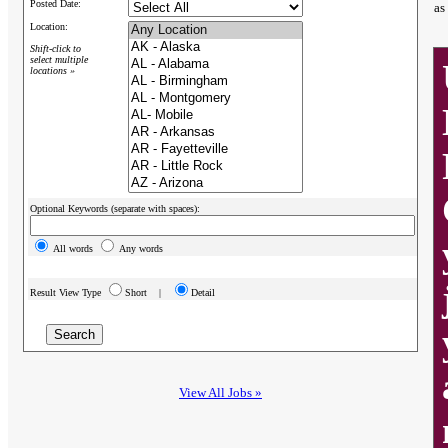
Posted Date:
as
Location:
Shift-click to
select multiple
locations »
Optional Keywords (separate with spaces):
All words
Any words
Result View Type
Short |
Detail
View All Jobs »