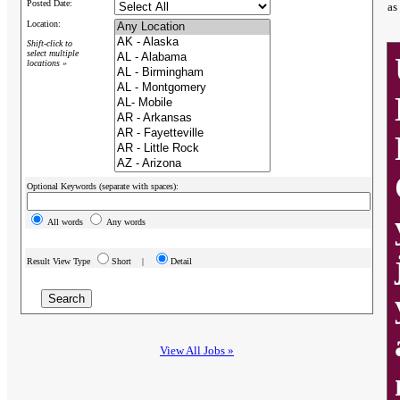
Posted Date:
as
Location:
Shift-click to
select multiple
locations »
Optional Keywords (separate with spaces):
All words
Any words
Result View Type
Short |
Detail
View All Jobs »