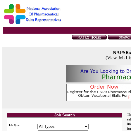
NAPSR
(View Job Li
Th
Job Search
sa
in
Job Type:
fo