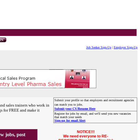
Job Seeker Sign-Up
|
Employer Sign-Up
Submit your profile so that employers and recruitment agencies
and sales trainers who work in
can match you to jobs.
Submit your CV/Resume Here
gs for FREE and make it
Register for jobs by email, and we'll send you new vacancies
that match your needs
Sign-up for email Alert
NOTICE!!!
 jobs, post
We need everyone to RE-