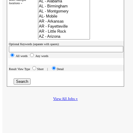
locations »
Optional Keywords (separate with spaces):
All words
Any words
Result View Type
Short |
Detail
View All Jobs »