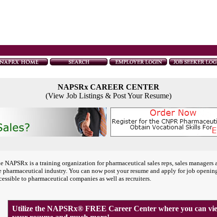
NAPSRx CAREER CENTER
(View Job Listings & Post Your Resume)
e NAPSRx is a training organization for pharmaceutical sales reps, sales managers 
e pharmaceutical industry. You can now post your resume and apply for job openin
cessible to pharmaceutical companies as well as recruiters.
Utilize the NAPSRx® FREE Career Center where you can view