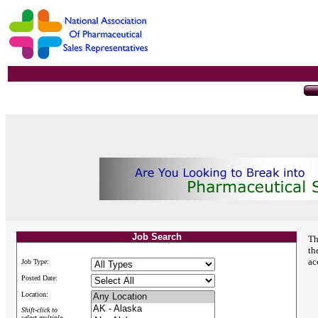
Job Search
Th
th
ac
Job Type:
Posted Date:
Location:
Shift-click to
select multiple