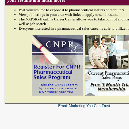
your resume and much more!
Post your resume to expose it to pharmaceutical staffers or recruiters.
View job listings in your area with links to apply or send resume.
The NAPSRx® online Career Center allows you to take control and ma
well as job search.
Everyone interested in a pharmaceutical sales career is able to utilize it
Email Marketing
You Can Trust