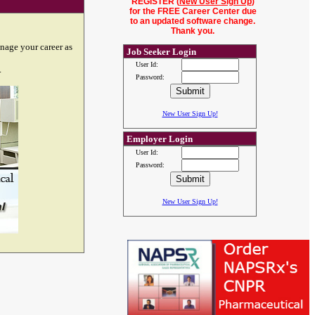
REGISTER (
New User Sign Up
)
for the FREE Career Center due
to an updated software change.
Thank you.
nage your career as
Job Seeker Login
User Id:
.
Password:
New User Sign Up!
Employer Login
User Id:
Password:
New User Sign Up!