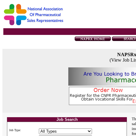
NAPSR
(View Job Li
Th
Job Search
sa
in
Job Type:
fo