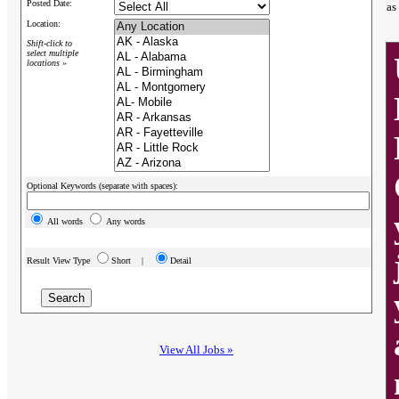
Posted Date:
as
Location:
Shift-click to
select multiple
locations »
Optional Keywords (separate with spaces):
All words
Any words
Result View Type
Short |
Detail
View All Jobs »