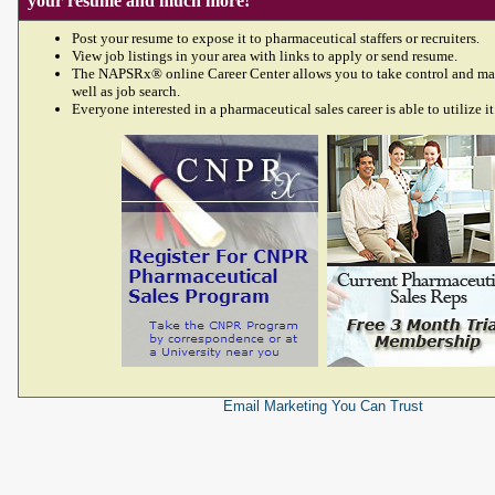
your resume and much more!
Post your resume to expose it to pharmaceutical staffers or recruiters.
View job listings in your area with links to apply or send resume.
The NAPSRx® online Career Center allows you to take control and ma
well as job search.
Everyone interested in a pharmaceutical sales career is able to utilize it
Email Marketing
You Can Trust