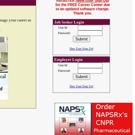
REGISTER (
New User Sign Up
)
for the FREE Career Center due
to an updated software change.
Thank you.
nage your career as
Job Seeker Login
User Id:
.
Password:
New User Sign Up!
Employer Login
User Id:
Password:
New User Sign Up!