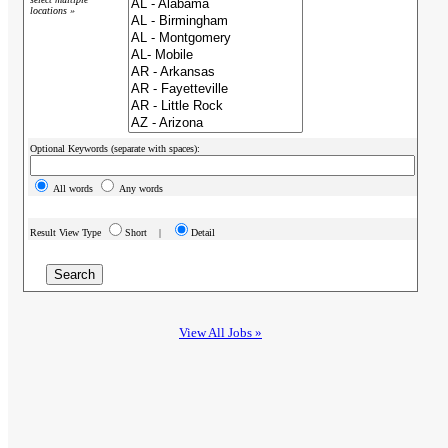
locations »
Optional Keywords (separate with spaces):
All words
Any words
Result View Type
Short |
Detail
View All Jobs »