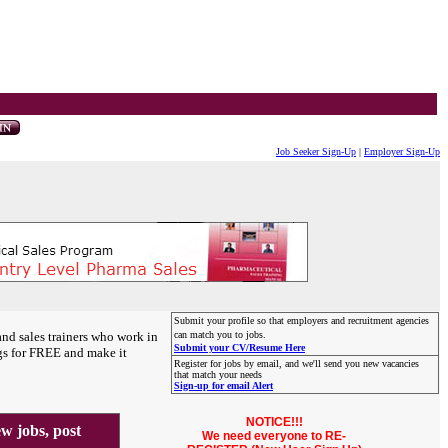
Job Seeker Sign-Up
|
Employer Sign-Up
Submit your profile so that employers and recruitment agencies
and sales trainers who work in
can match you to jobs.
Submit your CV/Resume Here
gs for FREE and make it
Register for jobs by email, and we'll send you new vacancies
that match your needs
Sign-up for email Alert
NOTICE!!!
 jobs, post
We need everyone to RE-