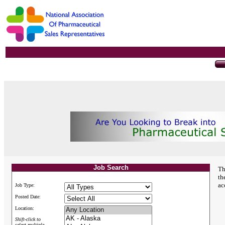
Job Search
Th
th
ac
Job Type:
Posted Date:
Location:
Shift-click to
select multiple