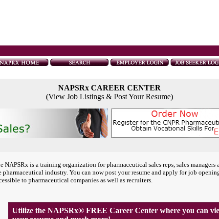
NAPSRx CAREER CENTER
(View Job Listings & Post Your Resume)
e NAPSRx is a training organization for pharmaceutical sales reps, sales managers 
e pharmaceutical industry. You can now post your resume and apply for job openin
cessible to pharmaceutical companies as well as recruiters.
Utilize the NAPSRx® FREE Career Center where you can view