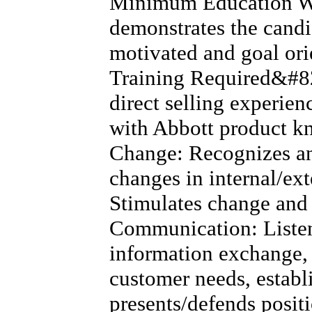
Minimum Education W
demonstrates the candid
motivated and goal or
Training Required&#82
direct selling experien
with Abbott product 
Change: Recognizes an
changes in internal/ex
Stimulates change and 
Communication: Listens
information exchange, 
customer needs, establ
presents/defends positi