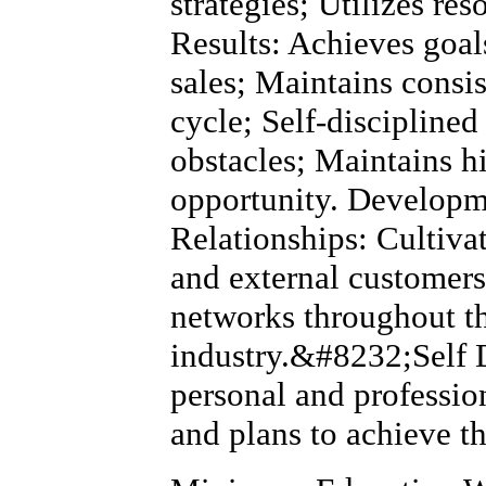
strategies; Utilizes res
Results: Achieves goal
sales; Maintains consi
cycle; Self-discipline
obstacles; Maintains h
opportunity. Developm
Relationships: Cultivat
and external customers
networks throughout 
industry.&#8232;Self 
personal and professio
and plans to achieve t