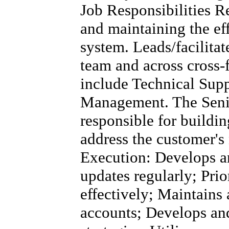
Job Responsibilities R
and maintaining the eff
system. Leads/facilita
team and across cross-
include Technical Supp
Management. The Senio
responsible for buildin
address the customer's
Execution: Develops a
updates regularly; Pri
effectively; Maintains 
accounts; Develops and