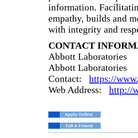
information. Facilitati
empathy, builds and me
with integrity and resp
CONTACT INFORM
Abbott Laboratories
Abbott Laboratories
Contact:
https://www.
Web Address:
http:/