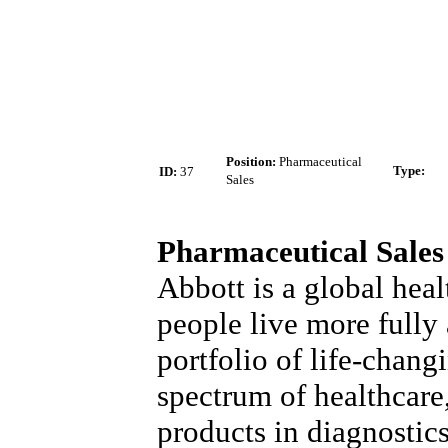
Position:
Pharmaceutical
Type
:
ID:
37
Sales
Pharmaceutical Sales
Abbott is a global heal
people live more fully a
portfolio of life-chang
spectrum of healthcare
products in diagnostic