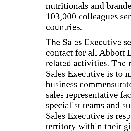
nutritionals and brand
103,000 colleagues se
countries.
The Sales Executive se
contact for all Abbott
related activities. The
Sales Executive is to 
business commensurate 
sales representative fac
specialist teams and s
Sales Executive is resp
territory within their 