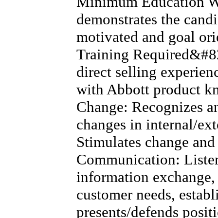
Minimum Education W
demonstrates the candid
motivated and goal or
Training Required&#82
direct selling experien
with Abbott product 
Change: Recognizes an
changes in internal/ex
Stimulates change and 
Communication: Listens
information exchange, 
customer needs, establ
presents/defends positi