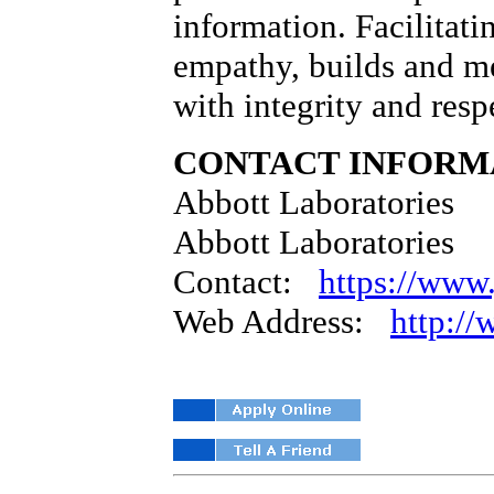
information. Facilitati
empathy, builds and me
with integrity and resp
CONTACT INFORM
Abbott Laboratories
Abbott Laboratories
Contact:
https://www.
Web Address:
http:/