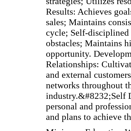
strategies; Utilizes res
Results: Achieves goal
sales; Maintains consi
cycle; Self-discipline
obstacles; Maintains h
opportunity. Developm
Relationships: Cultivat
and external customers
networks throughout 
industry.&#8232;Self 
personal and professio
and plans to achieve t