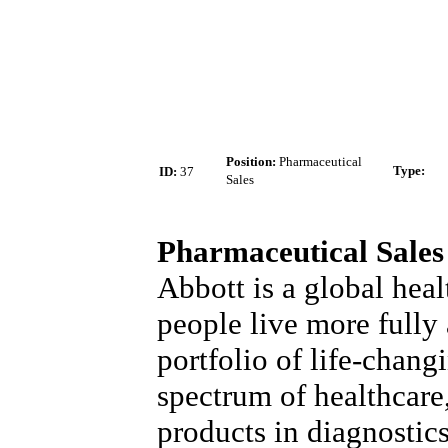
Position:
Pharmaceutical
Type
:
ID:
37
Sales
Pharmaceutical Sales
Abbott is a global heal
people live more fully a
portfolio of life-chang
spectrum of healthcare
products in diagnostic