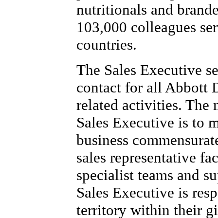
nutritionals and brand
103,000 colleagues se
countries.
The Sales Executive se
contact for all Abbott
related activities. The
Sales Executive is to 
business commensurate 
sales representative fac
specialist teams and s
Sales Executive is resp
territory within their 