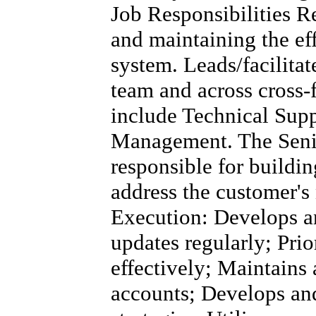
Job Responsibilities R
and maintaining the eff
system. Leads/facilita
team and across cross-
include Technical Supp
Management. The Senio
responsible for buildin
address the customer's
Execution: Develops a
updates regularly; Pri
effectively; Maintains 
accounts; Develops and