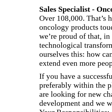
Sales Specialist - Onc
Over 108,000. That’s 
oncology products tou
we’re proud of that, in
technological transfor
ourselves this: how ca
extend even more peopl
If you have a successf
preferably within the 
are looking for new ch
development and we wo