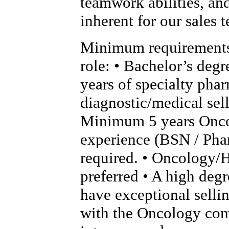
teamwork abilities, an
inherent for our sales 
Minimum requirements 
role: • Bachelor’s deg
years of specialty phar
diagnostic/medical sel
Minimum 5 years Onc
experience (BSN / Pha
required. • Oncology/
preferred • A high degr
have exceptional sellin
with the Oncology com