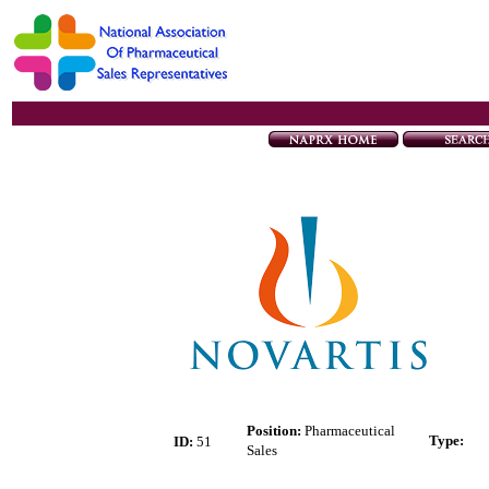
Position:
Pharmaceutical
Type
:
ID:
51
Sales