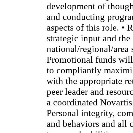
development of thought
and conducting program
aspects of this role. •
strategic input and th
national/regional/area s
Promotional funds will
to compliantly maximi
with the appropriate re
peer leader and resour
a coordinated Novartis 
Personal integrity, co
and behaviors and all 