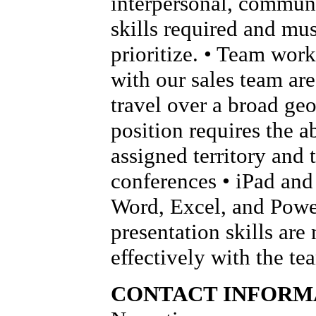
interpersonal, communi
skills required and mus
prioritize. • Team wor
with our sales team are 
travel over a broad geo
position requires the ab
assigned territory and 
conferences • iPad and 
Word, Excel, and Power
presentation skills are
effectively with the t
CONTACT INFORM