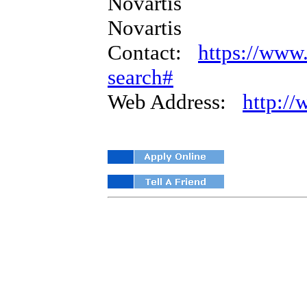
Novartis
Novartis
Contact:
https://www.
search#
Web Address:
http:/