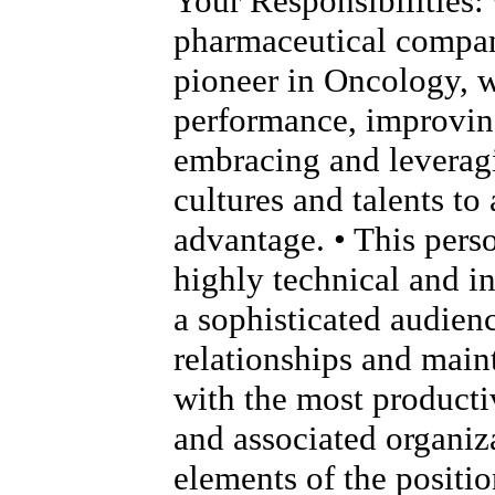
Your Responsibilities: 
pharmaceutical compan
pioneer in Oncology, 
performance, improving
embracing and leverag
cultures and talents to
advantage. • This pers
highly technical and i
a sophisticated audien
relationships and main
with the most product
and associated organiza
elements of the positio