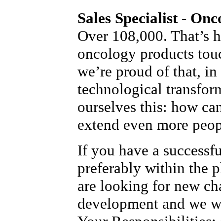
Sales Specialist - Onc
Over 108,000. That’s 
oncology products tou
we’re proud of that, in
technological transfor
ourselves this: how ca
extend even more peopl
If you have a successf
preferably within the 
are looking for new ch
development and we wo