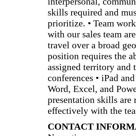
interpersonal, communi
skills required and mus
prioritize. • Team wor
with our sales team are 
travel over a broad geo
position requires the ab
assigned territory and 
conferences • iPad and 
Word, Excel, and Power
presentation skills are
effectively with the t
CONTACT INFORM