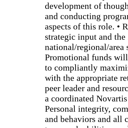
development of thought
and conducting program
aspects of this role. •
strategic input and th
national/regional/area s
Promotional funds will
to compliantly maximi
with the appropriate re
peer leader and resour
a coordinated Novartis 
Personal integrity, co
and behaviors and all 