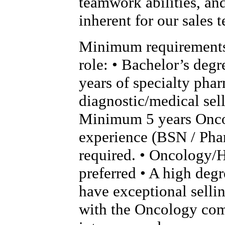
teamwork abilities, an
inherent for our sales 
Minimum requirements 
role: • Bachelor’s deg
years of specialty phar
diagnostic/medical sel
Minimum 5 years Onc
experience (BSN / Pha
required. • Oncology/
preferred • A high degr
have exceptional sellin
with the Oncology com