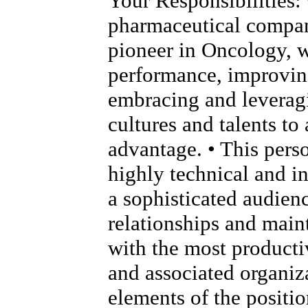
Your Responsibilities: 
pharmaceutical compan
pioneer in Oncology, 
performance, improving
embracing and leverag
cultures and talents to
advantage. • This pers
highly technical and i
a sophisticated audien
relationships and main
with the most product
and associated organiza
elements of the positio