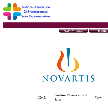
Position:
Pharmaceutical
Type
:
ID:
51
Sales