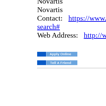
Novartis
Novartis
Contact:
https://www.
search#
Web Address:
http:/