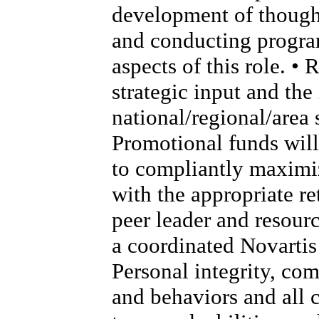
development of thought
and conducting program
aspects of this role. •
strategic input and th
national/regional/area s
Promotional funds will
to compliantly maximi
with the appropriate re
peer leader and resour
a coordinated Novartis 
Personal integrity, co
and behaviors and all 