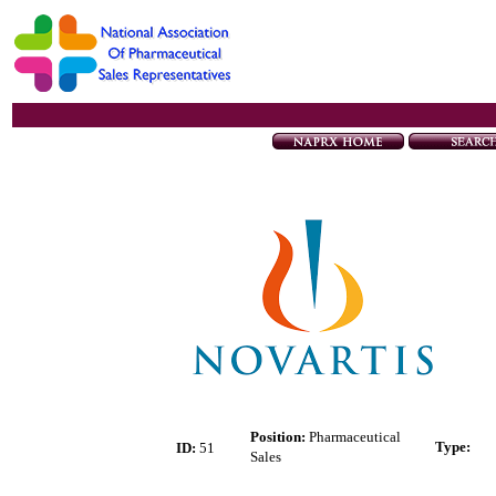
Position:
Pharmaceutical
Type
:
ID:
51
Sales