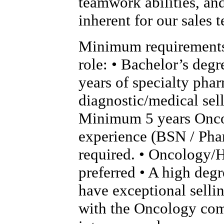
teamwork abilities, an
inherent for our sales 
Minimum requirements 
role: • Bachelor’s deg
years of specialty phar
diagnostic/medical sel
Minimum 5 years Onc
experience (BSN / Pha
required. • Oncology/
preferred • A high degr
have exceptional sellin
with the Oncology com