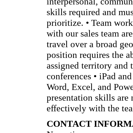
interpersonal, communi
skills required and mus
prioritize. • Team wor
with our sales team are 
travel over a broad geo
position requires the ab
assigned territory and 
conferences • iPad and 
Word, Excel, and Power
presentation skills are
effectively with the t
CONTACT INFORM