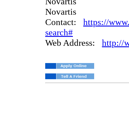
Novartis
Novartis
Contact:
https://www.
search#
Web Address:
http:/