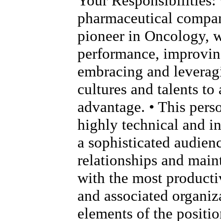
Your Responsibilities: 
pharmaceutical compan
pioneer in Oncology, 
performance, improving
embracing and leverag
cultures and talents to
advantage. • This pers
highly technical and i
a sophisticated audien
relationships and main
with the most product
and associated organiza
elements of the positio