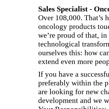
Sales Specialist - Onc
Over 108,000. That’s 
oncology products tou
we’re proud of that, in
technological transfor
ourselves this: how ca
extend even more peopl
If you have a successf
preferably within the 
are looking for new ch
development and we wo