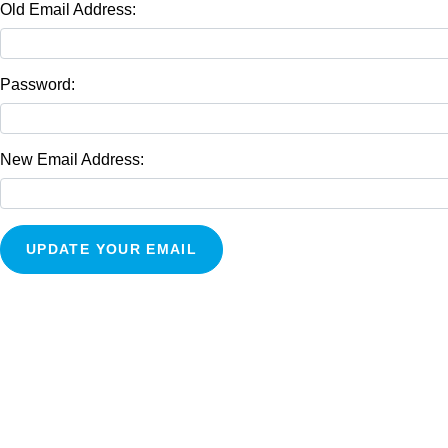
Old Email Address:
Password:
New Email Address: