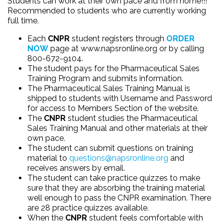
Students can work at their own pace and from home!!!
Recommended to students who are currently working
full time.
Each
CNPR
student registers through
ORDER
NOW
page at
www.napsronline.org
or by calling
800-672-9104.
The student pays for the Pharmaceutical Sales
Training Program and submits information.
The Pharmaceutical Sales Training Manual is
shipped to students with Username and Password
for access to Members Section of the website.
The
CNPR
student studies the Pharmaceutical
Sales Training Manual and other materials at their
own pace.
The student can submit questions on training
material to
questions@napsronline.org
and
receives answers by email.
The student can take practice quizzes to make
sure that they are absorbing the training material
well enough to pass the CNPR examination. There
are 28 practice quizzes available.
When the
CNPR
student feels comfortable with