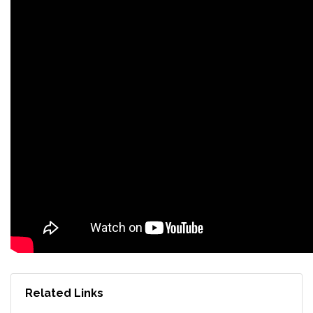
Related Links