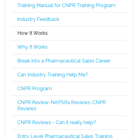
Training Manual for CNPR Training Program
Industry Feedback
How It Works
Why It Works
Break into a Pharmaceutical Sales Career
Can Industry Training Help Me?
CNPR Program
CNPR Review-NAPSRx Reviews-CNPR
Reviews
CNPR Reviews - Can it really help?
Entry Level Pharmaceutical Sales Training