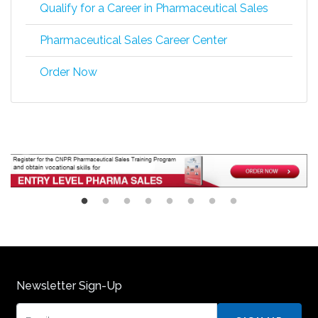
Qualify for a Career in Pharmaceutical Sales
Pharmaceutical Sales Career Center
Order Now
Newsletter Sign-Up
Email: