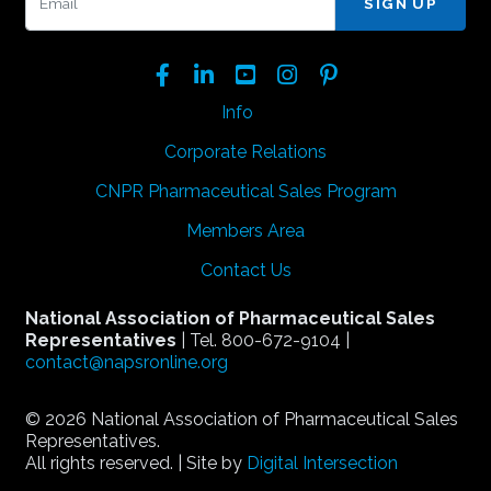
Facebook
LinkedIn
YouTube
Instagram
Pinterest
Info
Corporate Relations
CNPR Pharmaceutical Sales Program
Members Area
Contact Us
National Association of Pharmaceutical Sales
Representatives
| Tel. 800-672-9104 |
contact@napsronline.org
© 2026 National Association of Pharmaceutical Sales
Representatives.
All rights reserved. | Site by
Digital Intersection