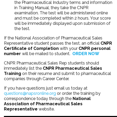
the Pharmaceutical Industry terms and information
in Training Manual, they take the CNPR
examination. The test will be administered online
and must be completed within 2 hours. Your score
will be immediately displayed upon submission of
the test.
If the National Association of Pharmaceutical Sales
Representative student passes the test, an official
CNPR
Certificate of Completion
with your
CNPR personal
number
will be mailed to student.
ORDER NOW
CNPR Pharmaceutical Sales Rep students should
immediately list the
CNPR Pharmaceutical Sales
Training
on their resume and submit to pharmaceutical
companies through Career Center.
If you have questions just email us today at
questions@napsronline.org
or order the training by
correspondence today through the
National
Association of Pharmaceutical Sales
Representative
website.