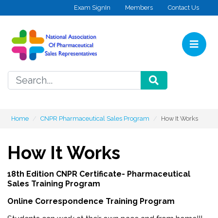
Skip to content
Exam SignIn
Members
Contact Us
Home
SEARCH
Home
CNPR Pharmaceutical Sales Program
How It Works
How It Works
18th Edition CNPR Certificate- Pharmaceutical
Sales Training Program
Online Correspondence Training Program