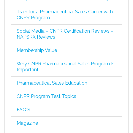
Train for a Pharmaceutical Sales Career with
CNPR Program
Social Media – CNPR Certification Reviews –
NAPSRX Reviews
Membership Value
Why CNPR Pharmaceutical Sales Program Is
Important
Pharmaceutical Sales Education
CNPR Program Test Topics
FAQ'S
Magazine